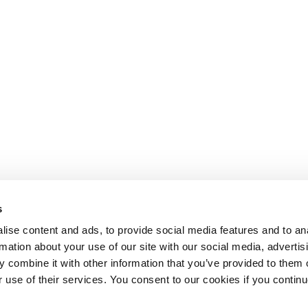
s
ise content and ads, to provide social media features and to an
rmation about your use of our site with our social media, advertis
 combine it with other information that you’ve provided to them o
r use of their services. You consent to our cookies if you continu