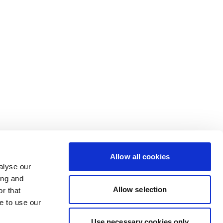
Allow all cookies
alyse our
ing and
Allow selection
r that
e to use our
Use necessary cookies only