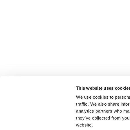
This website uses cookie
We use cookies to personal
traffic. We also share info
analytics partners who may
they’ve collected from you
website.