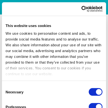
This website uses cookies
We use cookies to personalise content and ads, to
provide social media features and to analyse our traffic.
We also share information about your use of our site with
our social media, advertising and analytics partners who
may combine it with other information that you’ve
provided to them or that they’ve collected from your use
of their services. You consent to our cookies if you
continue to use our website.
Consent
Necessary
Selection
Preferences