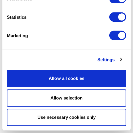
Statistics
Marketing
Settings
Allow all cookies
Allow selection
Use necessary cookies only