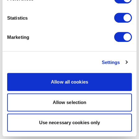
Statistics
Marketing
Settings
Allow all cookies
Allow selection
Use necessary cookies only