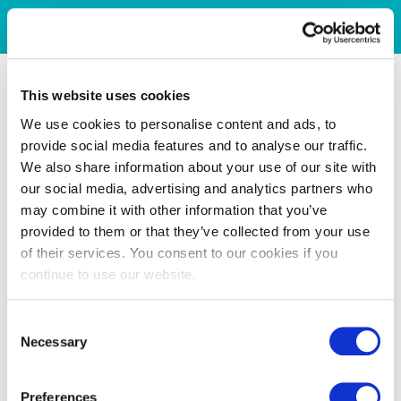
This website uses cookies
We use cookies to personalise content and ads, to
provide social media features and to analyse our traffic.
We also share information about your use of our site with
our social media, advertising and analytics partners who
may combine it with other information that you’ve
provided to them or that they’ve collected from your use
of their services. You consent to our cookies if you
continue to use our website.
Consent
Necessary
Selection
Preferences