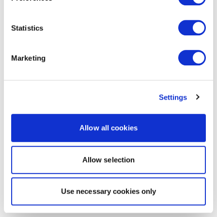
Statistics
Marketing
Settings
Allow all cookies
Allow selection
Use necessary cookies only