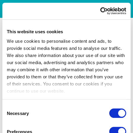
This website uses cookies
We use cookies to personalise content and ads, to
provide social media features and to analyse our traffic.
We also share information about your use of our site with
our social media, advertising and analytics partners who
may combine it with other information that you’ve
provided to them or that they’ve collected from your use
of their services. You consent to our cookies if you
continue to use our website.
Consent
Necessary
Selection
Preferences