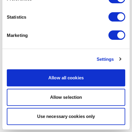
Statistics
Marketing
Settings
Allow all cookies
Allow selection
Use necessary cookies only