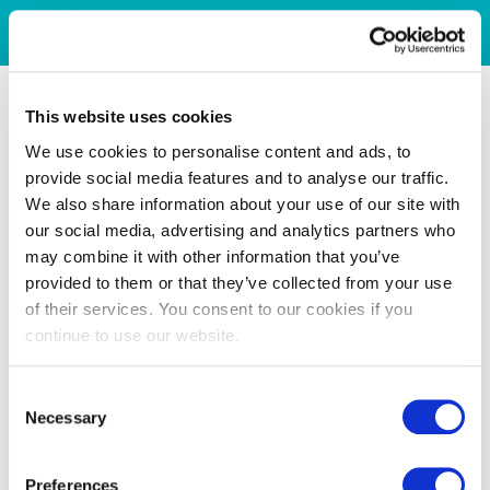
This website uses cookies
We use cookies to personalise content and ads, to
provide social media features and to analyse our traffic.
We also share information about your use of our site with
our social media, advertising and analytics partners who
may combine it with other information that you’ve
provided to them or that they’ve collected from your use
of their services. You consent to our cookies if you
continue to use our website.
Consent
Necessary
Selection
Preferences