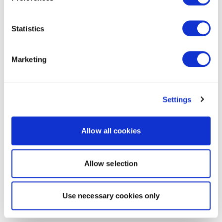
Statistics
Marketing
Settings
Allow all cookies
Allow selection
Use necessary cookies only