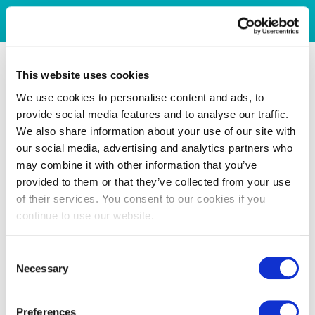
This website uses cookies
We use cookies to personalise content and ads, to
provide social media features and to analyse our traffic.
We also share information about your use of our site with
our social media, advertising and analytics partners who
may combine it with other information that you’ve
provided to them or that they’ve collected from your use
of their services. You consent to our cookies if you
continue to use our website.
Consent
Necessary
Selection
Preferences