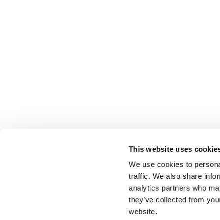
This website uses cookie
We use cookies to personal
traffic. We also share info
analytics partners who may
they’ve collected from you
website.