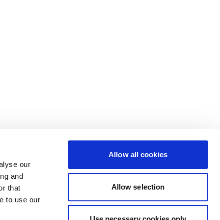
Allow all cookies
alyse our
ing and
Allow selection
r that
e to use our
Use necessary cookies only