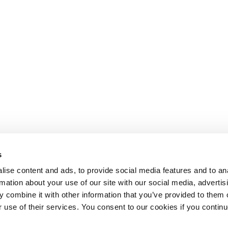
s
ise content and ads, to provide social media features and to an
rmation about your use of our site with our social media, advertis
 combine it with other information that you’ve provided to them o
r use of their services. You consent to our cookies if you continu