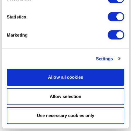
Statistics
Marketing
Settings
Allow all cookies
Allow selection
Use necessary cookies only