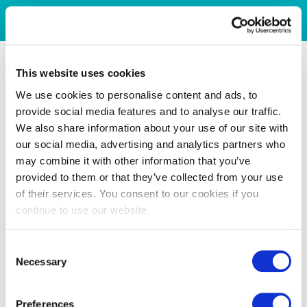
This website uses cookies
We use cookies to personalise content and ads, to
provide social media features and to analyse our traffic.
We also share information about your use of our site with
our social media, advertising and analytics partners who
may combine it with other information that you’ve
provided to them or that they’ve collected from your use
of their services. You consent to our cookies if you
continue to use our website.
Consent
Necessary
Selection
Preferences