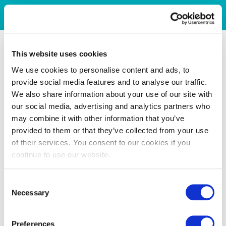
This website uses cookies
We use cookies to personalise content and ads, to
provide social media features and to analyse our traffic.
We also share information about your use of our site with
our social media, advertising and analytics partners who
may combine it with other information that you’ve
provided to them or that they’ve collected from your use
of their services. You consent to our cookies if you
continue to use our website.
Consent
Necessary
Selection
Preferences