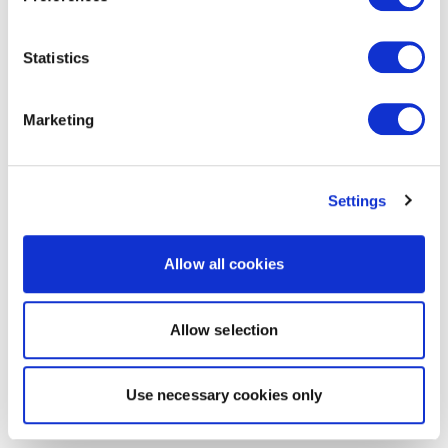
Statistics
Marketing
Settings
Allow all cookies
Allow selection
Use necessary cookies only