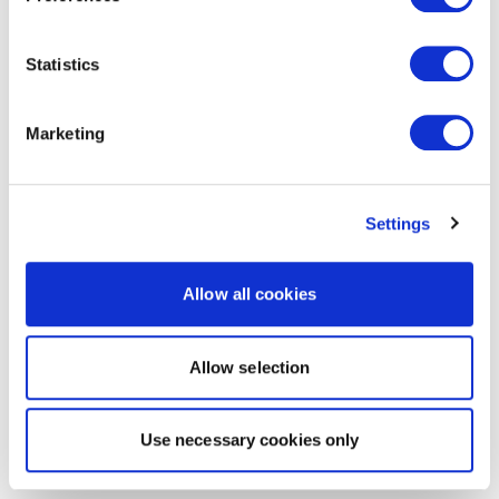
Statistics
Marketing
Settings
Allow all cookies
Allow selection
Use necessary cookies only