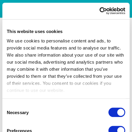
This website uses cookies
We use cookies to personalise content and ads, to
provide social media features and to analyse our traffic.
We also share information about your use of our site with
our social media, advertising and analytics partners who
may combine it with other information that you’ve
provided to them or that they’ve collected from your use
of their services. You consent to our cookies if you
continue to use our website.
Consent
Necessary
Selection
Preferences