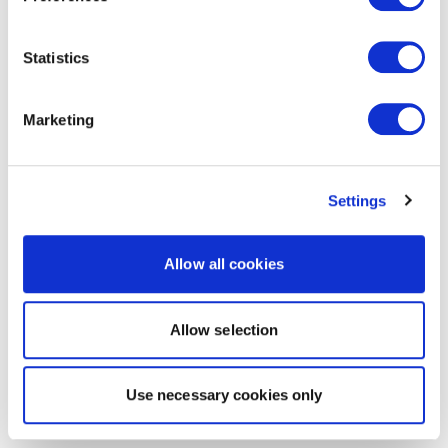
Statistics
Marketing
Settings
Allow all cookies
Allow selection
Use necessary cookies only