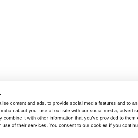
s
ise content and ads, to provide social media features and to an
rmation about your use of our site with our social media, advertis
 combine it with other information that you’ve provided to them o
r use of their services. You consent to our cookies if you continu