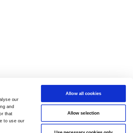
Allow all cookies
alyse our
ing and
Allow selection
r that
e to use our
Use necessary cookies only