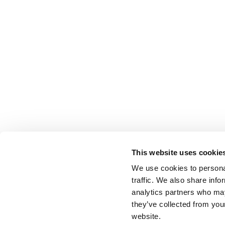
This website uses cookie
We use cookies to personal
traffic. We also share info
analytics partners who may
they’ve collected from you
website.