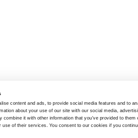
s
ise content and ads, to provide social media features and to an
rmation about your use of our site with our social media, advertis
 combine it with other information that you’ve provided to them o
r use of their services. You consent to our cookies if you continu