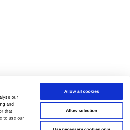
Allow all cookies
alyse our
ing and
Allow selection
r that
e to use our
Use necessary cookies only