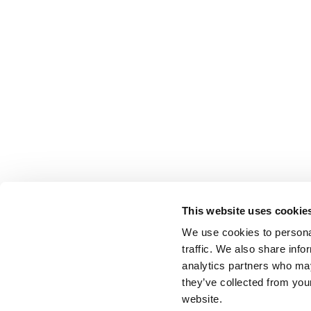
This website uses cookie
We use cookies to personal
traffic. We also share info
analytics partners who may
they’ve collected from you
website.