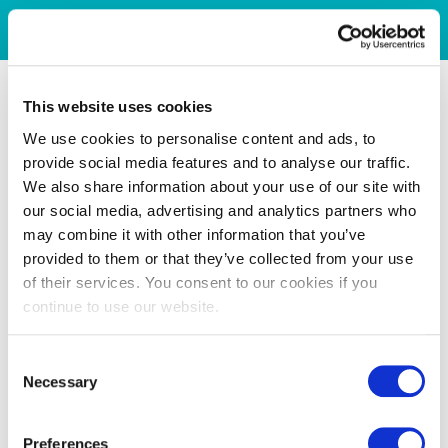
This website uses cookies
We use cookies to personalise content and ads, to
provide social media features and to analyse our traffic.
We also share information about your use of our site with
our social media, advertising and analytics partners who
may combine it with other information that you’ve
provided to them or that they’ve collected from your use
of their services. You consent to our cookies if you
continue to use our website.
Consent
Necessary
Selection
Preferences