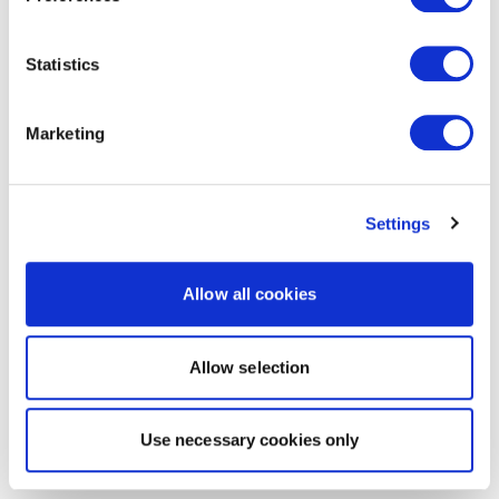
Statistics
Marketing
Settings
Allow all cookies
Allow selection
Use necessary cookies only