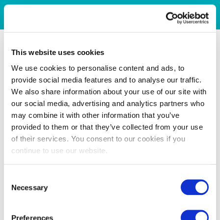
This website uses cookies
We use cookies to personalise content and ads, to
provide social media features and to analyse our traffic.
We also share information about your use of our site with
our social media, advertising and analytics partners who
may combine it with other information that you’ve
provided to them or that they’ve collected from your use
of their services. You consent to our cookies if you
continue to use our website.
Consent
Necessary
Selection
Preferences