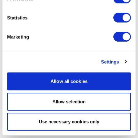
Statistics
Marketing
Settings
Allow all cookies
Allow selection
Use necessary cookies only