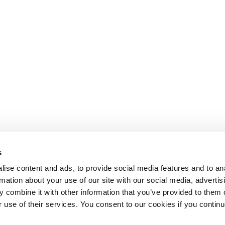
s
ise content and ads, to provide social media features and to an
rmation about your use of our site with our social media, advertis
 combine it with other information that you’ve provided to them o
r use of their services. You consent to our cookies if you continu