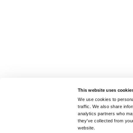
This website uses cookie
We use cookies to personal
traffic. We also share info
analytics partners who may
they’ve collected from you
website.