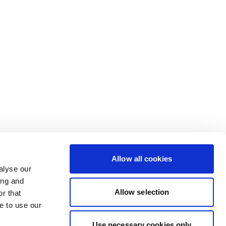
Allow all cookies
alyse our
ing and
Allow selection
r that
e to use our
Use necessary cookies only