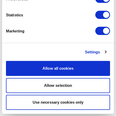
Statistics
Marketing
Settings
Allow all cookies
Allow selection
Use necessary cookies only