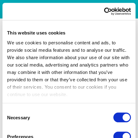
This website uses cookies
We use cookies to personalise content and ads, to
provide social media features and to analyse our traffic.
We also share information about your use of our site with
our social media, advertising and analytics partners who
may combine it with other information that you’ve
provided to them or that they’ve collected from your use
of their services. You consent to our cookies if you
continue to use our website.
Consent
Necessary
Selection
Preferences