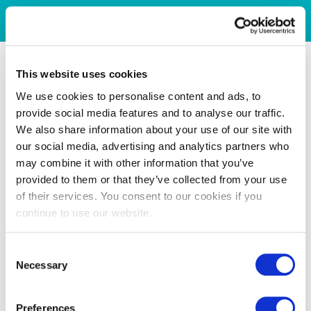
This website uses cookies
We use cookies to personalise content and ads, to
provide social media features and to analyse our traffic.
We also share information about your use of our site with
our social media, advertising and analytics partners who
may combine it with other information that you’ve
provided to them or that they’ve collected from your use
of their services. You consent to our cookies if you
continue to use our website.
Consent
Necessary
Selection
Preferences