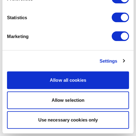
Statistics
Marketing
Settings
Allow all cookies
Allow selection
Use necessary cookies only