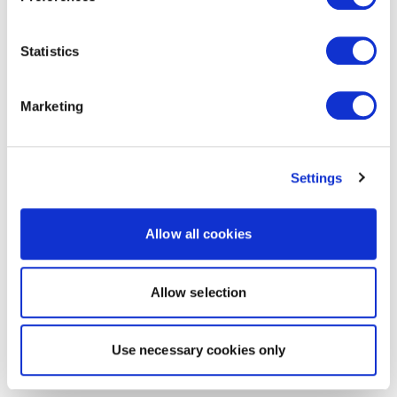
Statistics
Marketing
Settings
Allow all cookies
Allow selection
Use necessary cookies only