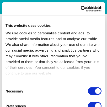
This website uses cookies
We use cookies to personalise content and ads, to
provide social media features and to analyse our traffic.
We also share information about your use of our site with
our social media, advertising and analytics partners who
may combine it with other information that you’ve
provided to them or that they’ve collected from your use
of their services. You consent to our cookies if you
continue to use our website.
Consent
Necessary
Selection
Preferences