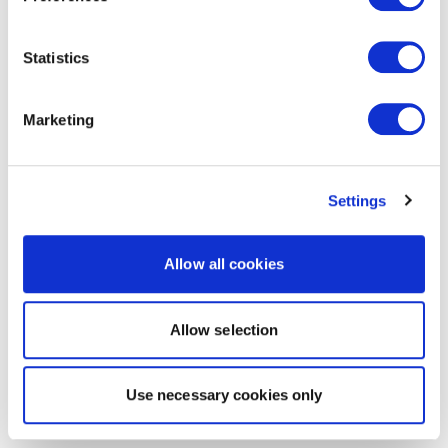
Statistics
Marketing
Settings
Allow all cookies
Allow selection
Use necessary cookies only