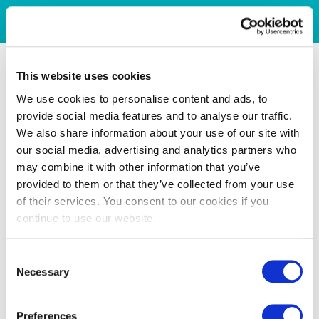
This website uses cookies
We use cookies to personalise content and ads, to
provide social media features and to analyse our traffic.
We also share information about your use of our site with
our social media, advertising and analytics partners who
may combine it with other information that you’ve
provided to them or that they’ve collected from your use
of their services. You consent to our cookies if you
continue to use our website.
Consent
Necessary
Selection
Preferences