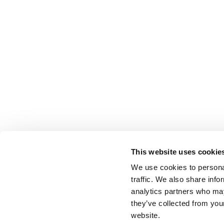
This website uses cookie
We use cookies to personal
traffic. We also share info
analytics partners who may
they’ve collected from you
website.