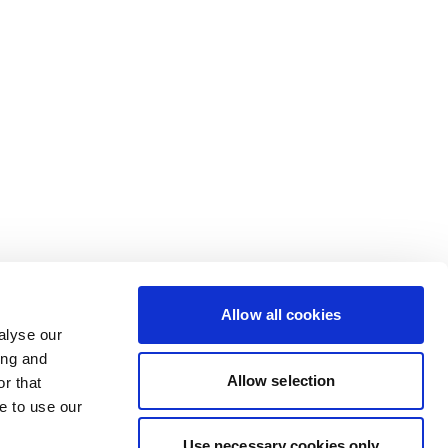
Allow all cookies
alyse our
ing and
Allow selection
r that
e to use our
Use necessary cookies only