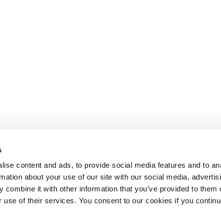
s
ise content and ads, to provide social media features and to an
rmation about your use of our site with our social media, advertis
 combine it with other information that you’ve provided to them o
r use of their services. You consent to our cookies if you continu