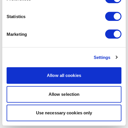
Statistics
Marketing
Settings
Allow all cookies
Allow selection
Use necessary cookies only