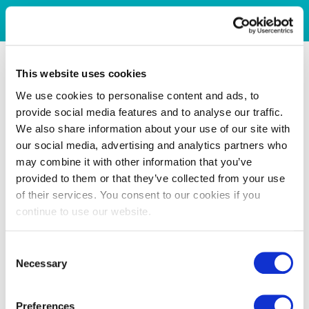
This website uses cookies
We use cookies to personalise content and ads, to
provide social media features and to analyse our traffic.
We also share information about your use of our site with
our social media, advertising and analytics partners who
may combine it with other information that you’ve
provided to them or that they’ve collected from your use
of their services. You consent to our cookies if you
continue to use our website.
Consent
Necessary
Selection
Preferences