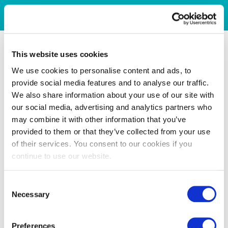
This website uses cookies
We use cookies to personalise content and ads, to
provide social media features and to analyse our traffic.
We also share information about your use of our site with
our social media, advertising and analytics partners who
may combine it with other information that you’ve
provided to them or that they’ve collected from your use
of their services. You consent to our cookies if you
continue to use our website.
Consent
Necessary
Selection
Preferences