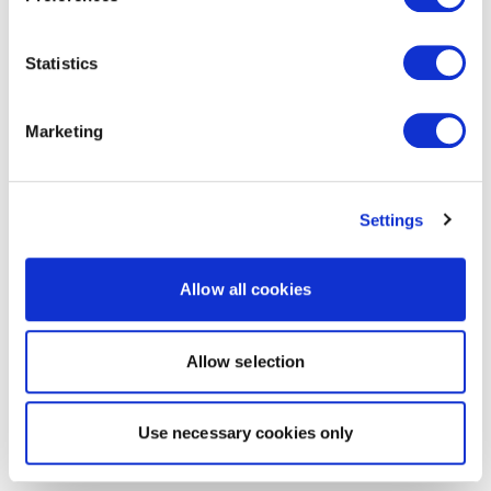
Statistics
Marketing
Settings
Allow all cookies
Allow selection
Use necessary cookies only