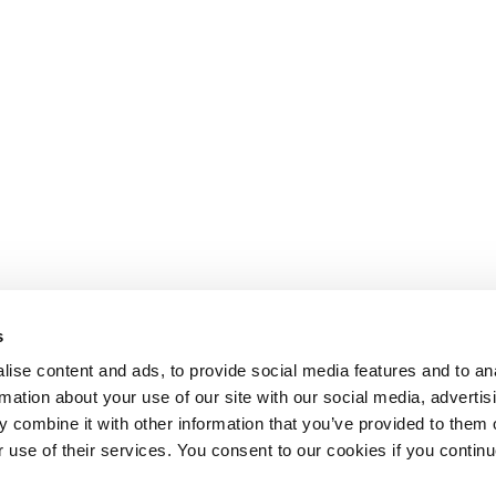
s
ise content and ads, to provide social media features and to an
rmation about your use of our site with our social media, advertis
 combine it with other information that you’ve provided to them o
r use of their services. You consent to our cookies if you continu