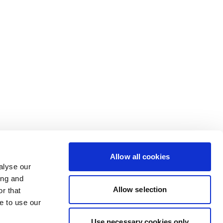
Allow all cookies
alyse our
ing and
Allow selection
r that
e to use our
Use necessary cookies only