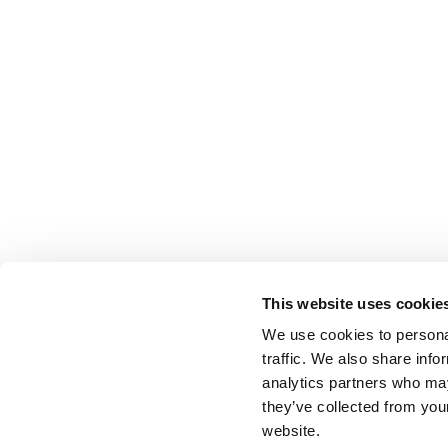
This website uses cookie
We use cookies to personal
traffic. We also share info
analytics partners who may
they’ve collected from you
website.