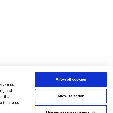
Allow all cookies
alyse our
ing and
Allow selection
r that
e to use our
Use necessary cookies only