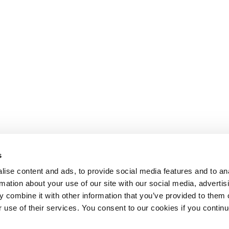
s
ise content and ads, to provide social media features and to an
rmation about your use of our site with our social media, advertis
 combine it with other information that you’ve provided to them o
r use of their services. You consent to our cookies if you continu