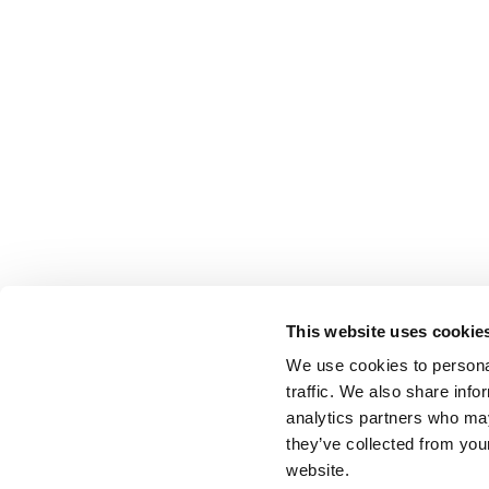
This website uses cookie
We use cookies to personal
traffic. We also share info
analytics partners who may
they’ve collected from you
website.