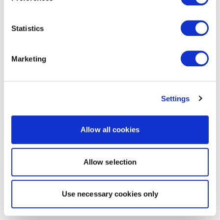
Statistics
Marketing
Settings
Allow all cookies
Allow selection
Use necessary cookies only