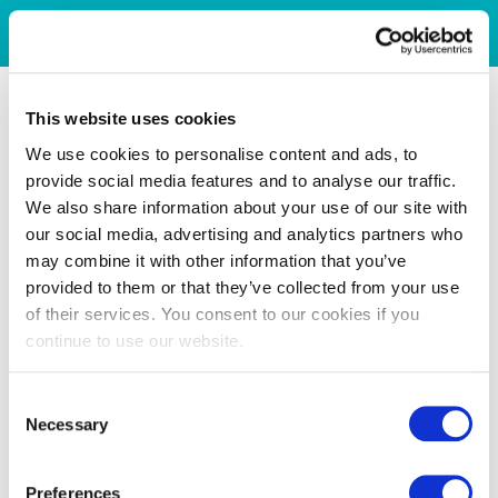
This website uses cookies
We use cookies to personalise content and ads, to
provide social media features and to analyse our traffic.
We also share information about your use of our site with
our social media, advertising and analytics partners who
may combine it with other information that you’ve
provided to them or that they’ve collected from your use
of their services. You consent to our cookies if you
continue to use our website.
Consent
Necessary
Selection
Preferences