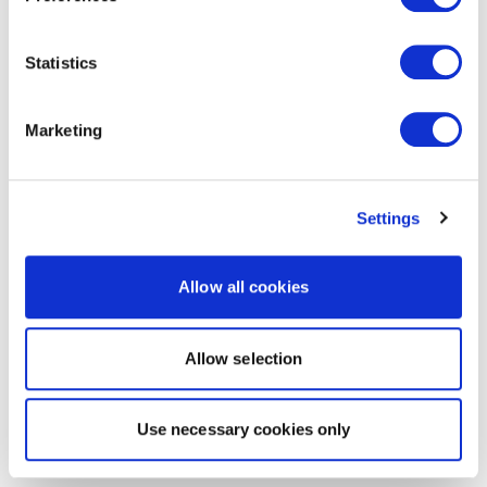
Statistics
Marketing
Settings
Allow all cookies
Allow selection
Use necessary cookies only