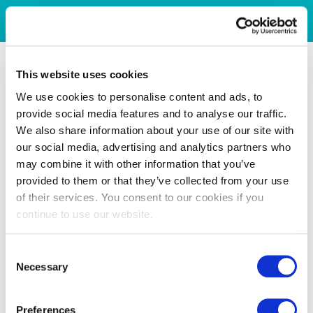
This website uses cookies
We use cookies to personalise content and ads, to
provide social media features and to analyse our traffic.
We also share information about your use of our site with
our social media, advertising and analytics partners who
may combine it with other information that you’ve
provided to them or that they’ve collected from your use
of their services. You consent to our cookies if you
continue to use our website.
Consent
Necessary
Selection
Preferences