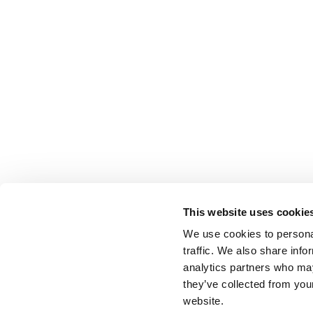
This website uses cookie
We use cookies to personal
traffic. We also share info
analytics partners who may
they’ve collected from you
website.