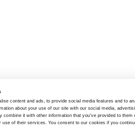
s
ise content and ads, to provide social media features and to an
rmation about your use of our site with our social media, advertis
 combine it with other information that you’ve provided to them o
r use of their services. You consent to our cookies if you continu