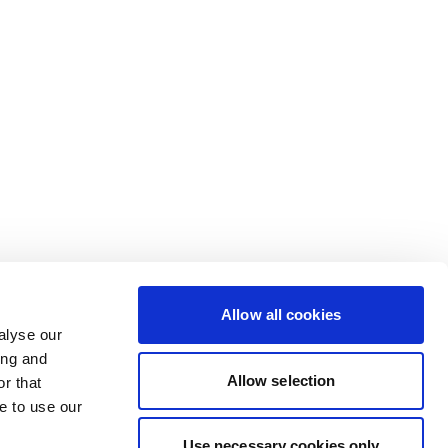
Allow all cookies
alyse our
ing and
Allow selection
r that
e to use our
Use necessary cookies only