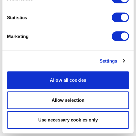
Statistics
Marketing
Settings
Allow all cookies
Allow selection
Use necessary cookies only