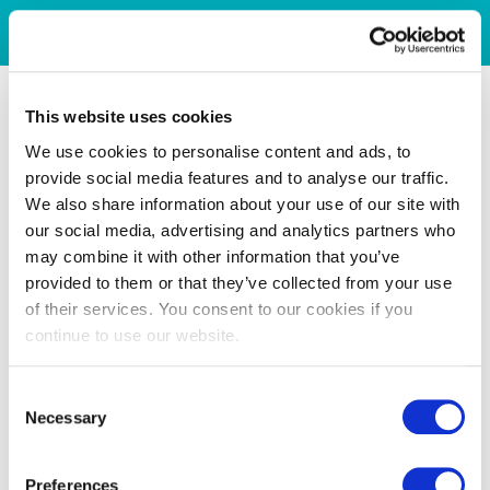
This website uses cookies
We use cookies to personalise content and ads, to
provide social media features and to analyse our traffic.
We also share information about your use of our site with
our social media, advertising and analytics partners who
may combine it with other information that you’ve
provided to them or that they’ve collected from your use
of their services. You consent to our cookies if you
continue to use our website.
Consent
Necessary
Selection
Preferences