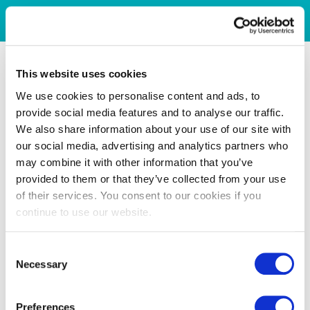
This website uses cookies
We use cookies to personalise content and ads, to
provide social media features and to analyse our traffic.
We also share information about your use of our site with
our social media, advertising and analytics partners who
may combine it with other information that you’ve
provided to them or that they’ve collected from your use
of their services. You consent to our cookies if you
continue to use our website.
Consent
Necessary
Selection
Preferences