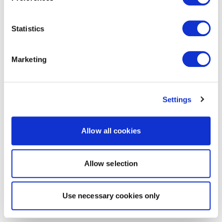
Statistics
Marketing
Settings
Allow all cookies
Allow selection
Use necessary cookies only