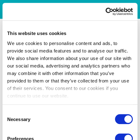
This website uses cookies
We use cookies to personalise content and ads, to
provide social media features and to analyse our traffic.
We also share information about your use of our site with
our social media, advertising and analytics partners who
may combine it with other information that you’ve
provided to them or that they’ve collected from your use
of their services. You consent to our cookies if you
continue to use our website.
Consent
Necessary
Selection
Preferences