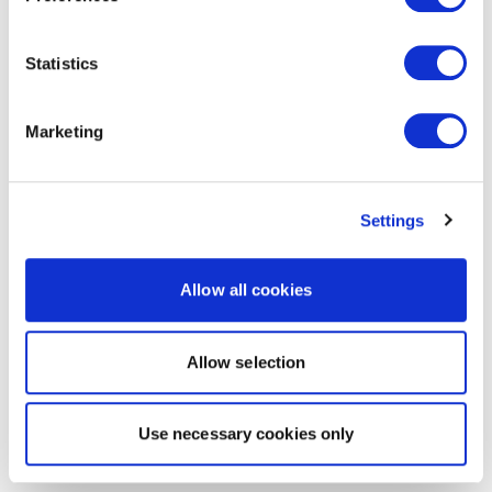
Statistics
Marketing
Settings
Allow all cookies
Allow selection
Use necessary cookies only