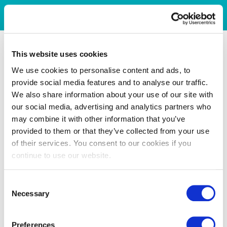
This website uses cookies
We use cookies to personalise content and ads, to
provide social media features and to analyse our traffic.
We also share information about your use of our site with
our social media, advertising and analytics partners who
may combine it with other information that you’ve
provided to them or that they’ve collected from your use
of their services. You consent to our cookies if you
continue to use our website.
Consent
Necessary
Selection
Preferences