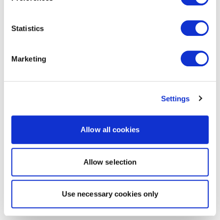
Statistics
Marketing
Settings
Allow all cookies
Allow selection
Use necessary cookies only