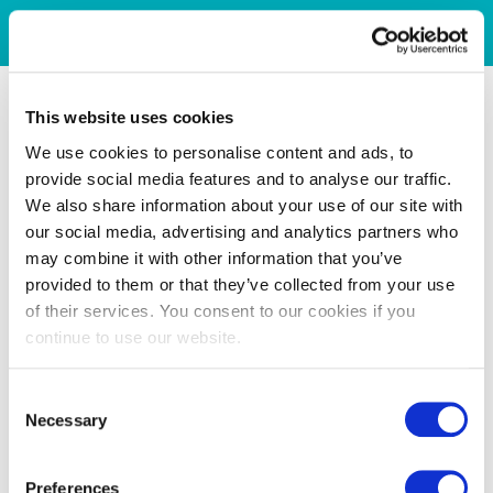
This website uses cookies
We use cookies to personalise content and ads, to
provide social media features and to analyse our traffic.
We also share information about your use of our site with
our social media, advertising and analytics partners who
may combine it with other information that you’ve
provided to them or that they’ve collected from your use
of their services. You consent to our cookies if you
continue to use our website.
Consent
Necessary
Selection
Preferences