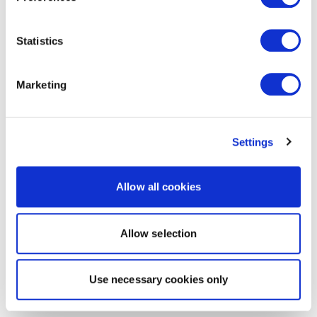
Statistics
Marketing
Settings
Allow all cookies
Allow selection
Use necessary cookies only