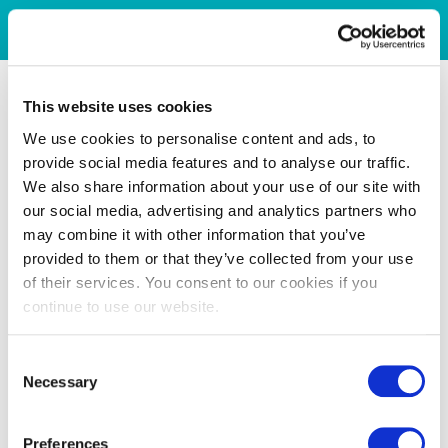
This website uses cookies
We use cookies to personalise content and ads, to
provide social media features and to analyse our traffic.
We also share information about your use of our site with
our social media, advertising and analytics partners who
may combine it with other information that you’ve
provided to them or that they’ve collected from your use
of their services. You consent to our cookies if you
continue to use our website.
Consent
Necessary
Selection
Preferences