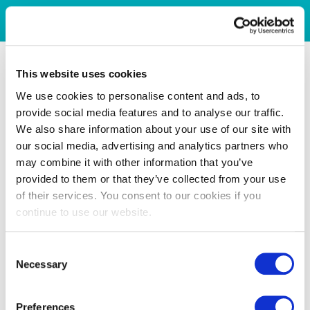
This website uses cookies
We use cookies to personalise content and ads, to
provide social media features and to analyse our traffic.
We also share information about your use of our site with
our social media, advertising and analytics partners who
may combine it with other information that you’ve
provided to them or that they’ve collected from your use
of their services. You consent to our cookies if you
continue to use our website.
Consent
Necessary
Selection
Preferences