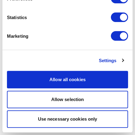
Statistics
Marketing
Settings
Allow all cookies
Allow selection
Use necessary cookies only