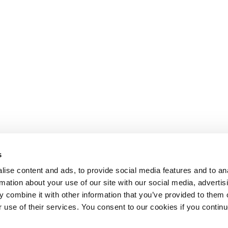
s
ise content and ads, to provide social media features and to an
rmation about your use of our site with our social media, advertis
 combine it with other information that you’ve provided to them o
r use of their services. You consent to our cookies if you continu