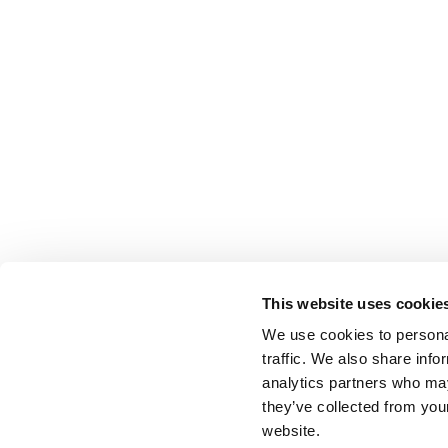
This website uses cookie
We use cookies to personal
traffic. We also share info
analytics partners who may
they’ve collected from you
website.