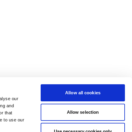
Allow all cookies
alyse our
ing and
Allow selection
r that
e to use our
Use necessary cookies only