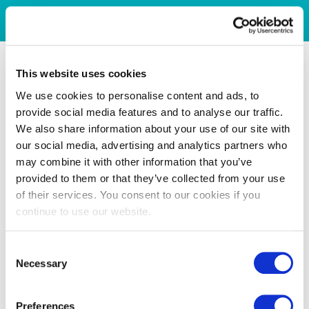
This website uses cookies
We use cookies to personalise content and ads, to
provide social media features and to analyse our traffic.
We also share information about your use of our site with
our social media, advertising and analytics partners who
may combine it with other information that you’ve
provided to them or that they’ve collected from your use
of their services. You consent to our cookies if you
continue to use our website.
Consent
Necessary
Selection
Preferences