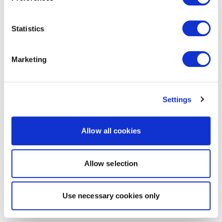
Statistics
Marketing
Settings
Allow all cookies
Allow selection
Use necessary cookies only