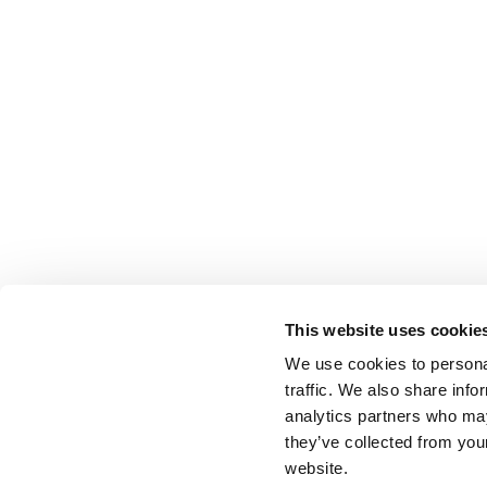
This website uses cookie
We use cookies to personal
traffic. We also share info
analytics partners who may
they’ve collected from you
website.