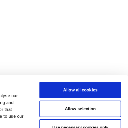
Allow all cookies
alyse our
ing and
Allow selection
r that
e to use our
Use necessary cookies only