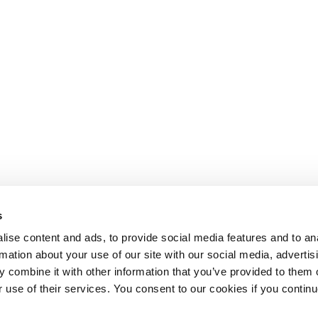
s
ise content and ads, to provide social media features and to an
rmation about your use of our site with our social media, advertis
 combine it with other information that you’ve provided to them o
r use of their services. You consent to our cookies if you continu