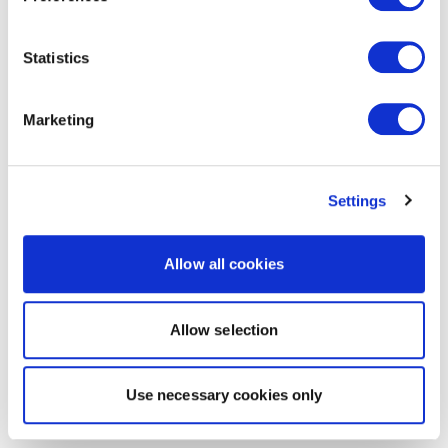
Statistics
Marketing
Settings
Allow all cookies
Allow selection
Use necessary cookies only