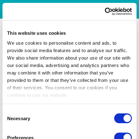
This website uses cookies
We use cookies to personalise content and ads, to
provide social media features and to analyse our traffic.
We also share information about your use of our site with
our social media, advertising and analytics partners who
may combine it with other information that you’ve
provided to them or that they’ve collected from your use
of their services. You consent to our cookies if you
continue to use our website.
Consent
Necessary
Selection
Preferences