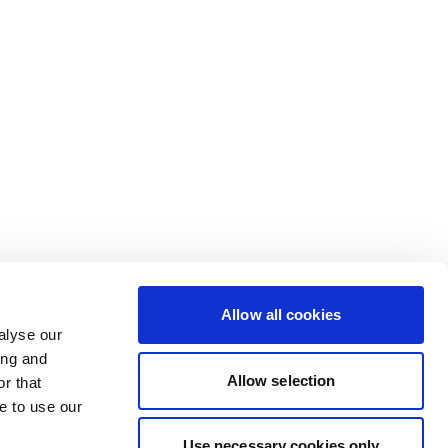
Allow all cookies
alyse our
ing and
Allow selection
r that
e to use our
Use necessary cookies only