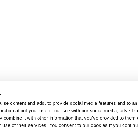
s
ise content and ads, to provide social media features and to an
rmation about your use of our site with our social media, advertis
 combine it with other information that you’ve provided to them o
r use of their services. You consent to our cookies if you continu