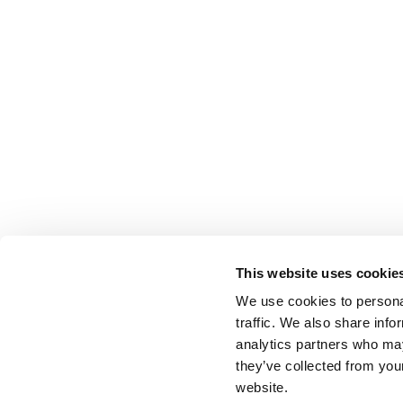
This website uses cookie
We use cookies to personal
traffic. We also share info
analytics partners who may
they’ve collected from you
website.