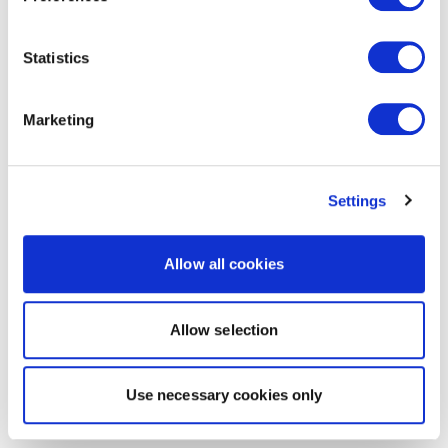
Statistics
Marketing
Settings
Allow all cookies
Allow selection
Use necessary cookies only