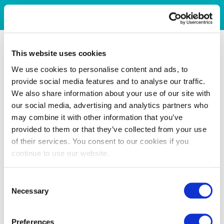
This website uses cookies
We use cookies to personalise content and ads, to
provide social media features and to analyse our traffic.
We also share information about your use of our site with
our social media, advertising and analytics partners who
may combine it with other information that you’ve
provided to them or that they’ve collected from your use
of their services. You consent to our cookies if you
continue to use our website.
Consent
Necessary
Selection
Preferences