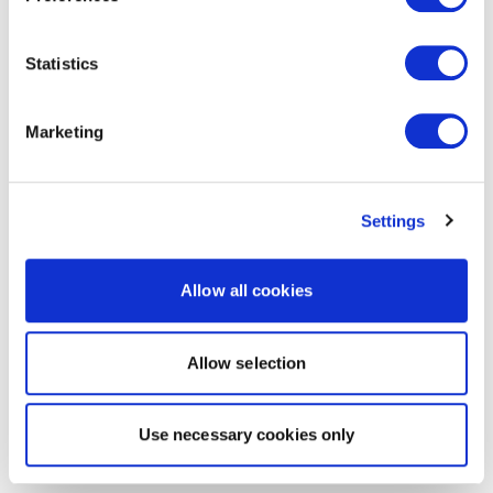
Statistics
Marketing
Settings
Allow all cookies
Allow selection
Use necessary cookies only