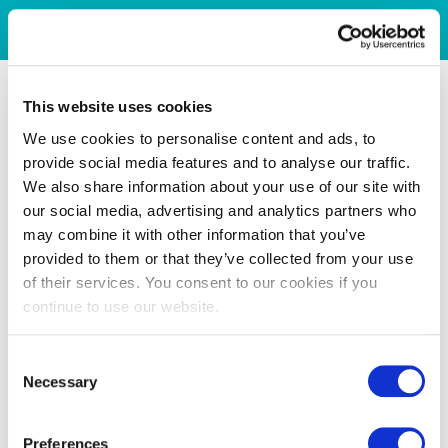
This website uses cookies
We use cookies to personalise content and ads, to
provide social media features and to analyse our traffic.
We also share information about your use of our site with
our social media, advertising and analytics partners who
may combine it with other information that you’ve
provided to them or that they’ve collected from your use
of their services. You consent to our cookies if you
continue to use our website.
Consent
Necessary
Selection
Preferences