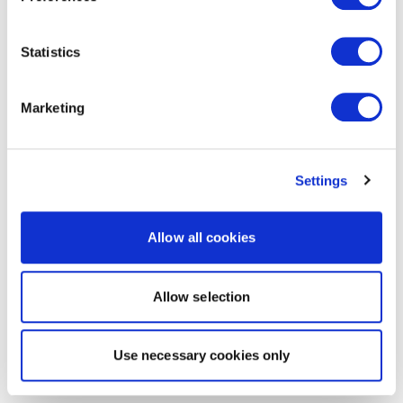
Statistics
Marketing
Settings
Allow all cookies
Allow selection
Use necessary cookies only