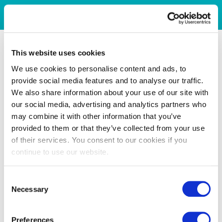
This website uses cookies
We use cookies to personalise content and ads, to
provide social media features and to analyse our traffic.
We also share information about your use of our site with
our social media, advertising and analytics partners who
may combine it with other information that you’ve
provided to them or that they’ve collected from your use
of their services. You consent to our cookies if you
continue to use our website.
Consent
Necessary
Selection
Preferences