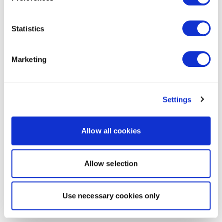
Statistics
Marketing
Settings
Allow all cookies
Allow selection
Use necessary cookies only