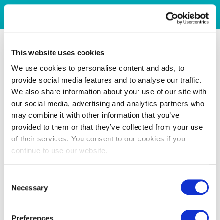
This website uses cookies
We use cookies to personalise content and ads, to
provide social media features and to analyse our traffic.
We also share information about your use of our site with
our social media, advertising and analytics partners who
may combine it with other information that you’ve
provided to them or that they’ve collected from your use
of their services. You consent to our cookies if you
continue to use our website.
Consent
Necessary
Selection
Preferences