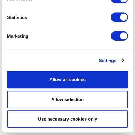
Statistics
Marketing
Settings
Allow all cookies
Allow selection
Use necessary cookies only