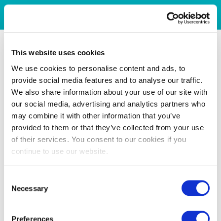
This website uses cookies
We use cookies to personalise content and ads, to
provide social media features and to analyse our traffic.
We also share information about your use of our site with
our social media, advertising and analytics partners who
may combine it with other information that you’ve
provided to them or that they’ve collected from your use
of their services. You consent to our cookies if you
continue to use our website.
Consent
Necessary
Selection
Preferences