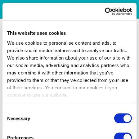
This website uses cookies
We use cookies to personalise content and ads, to
provide social media features and to analyse our traffic.
We also share information about your use of our site with
our social media, advertising and analytics partners who
may combine it with other information that you’ve
provided to them or that they’ve collected from your use
of their services. You consent to our cookies if you
continue to use our website.
Consent
Necessary
Selection
Preferences