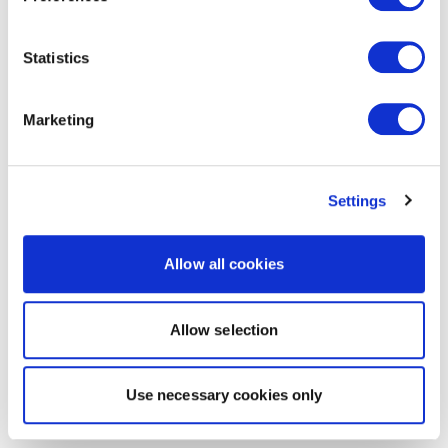
Statistics
Marketing
Settings
Allow all cookies
Allow selection
Use necessary cookies only