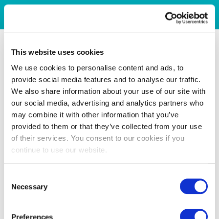
This website uses cookies
We use cookies to personalise content and ads, to
provide social media features and to analyse our traffic.
We also share information about your use of our site with
our social media, advertising and analytics partners who
may combine it with other information that you’ve
provided to them or that they’ve collected from your use
of their services. You consent to our cookies if you
continue to use our website.
Consent
Necessary
Selection
Preferences