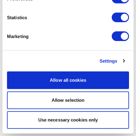
Statistics
Marketing
Settings
Allow all cookies
Allow selection
Use necessary cookies only