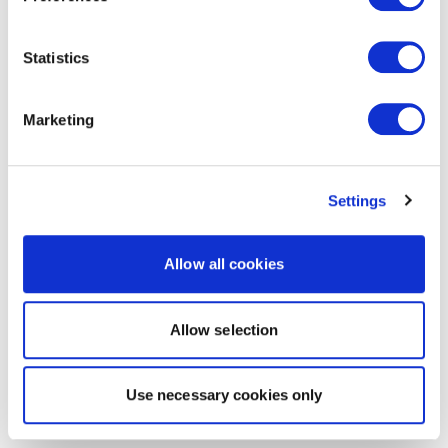
Statistics
Marketing
Settings
Allow all cookies
Allow selection
Use necessary cookies only