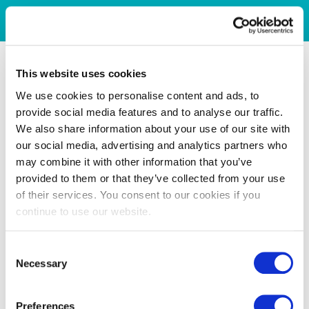
This website uses cookies
We use cookies to personalise content and ads, to
provide social media features and to analyse our traffic.
We also share information about your use of our site with
our social media, advertising and analytics partners who
may combine it with other information that you’ve
provided to them or that they’ve collected from your use
of their services. You consent to our cookies if you
continue to use our website.
Consent
Necessary
Selection
Preferences