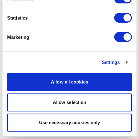
Statistics
Marketing
Settings
Allow all cookies
Allow selection
Use necessary cookies only