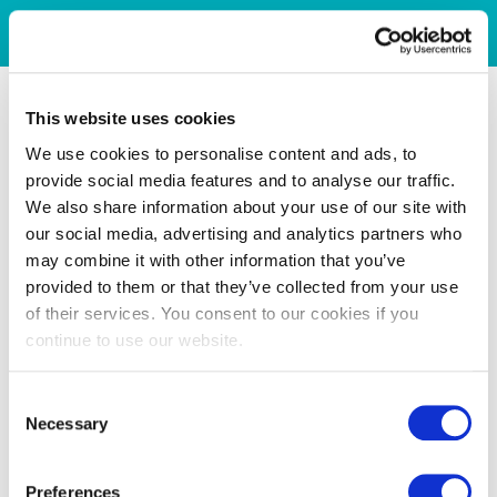
This website uses cookies
We use cookies to personalise content and ads, to
provide social media features and to analyse our traffic.
We also share information about your use of our site with
our social media, advertising and analytics partners who
may combine it with other information that you’ve
provided to them or that they’ve collected from your use
of their services. You consent to our cookies if you
continue to use our website.
Consent
Necessary
Selection
Preferences