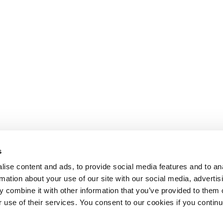
s
ise content and ads, to provide social media features and to an
rmation about your use of our site with our social media, advertis
 combine it with other information that you’ve provided to them o
r use of their services. You consent to our cookies if you continu