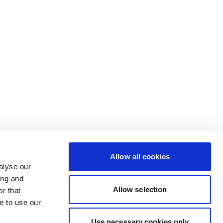
Allow all cookies
alyse our
ing and
Allow selection
r that
e to use our
Use necessary cookies only