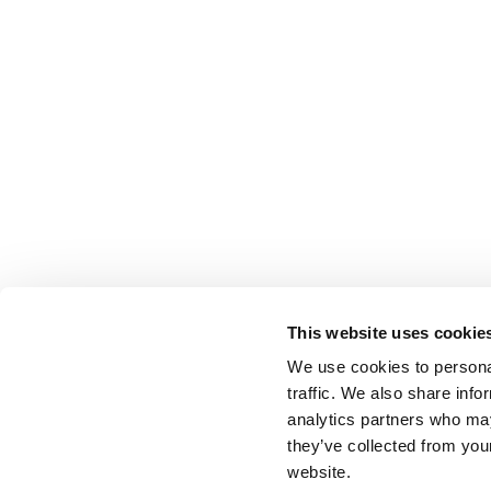
This website uses cookie
We use cookies to personal
traffic. We also share info
analytics partners who may
they’ve collected from you
website.